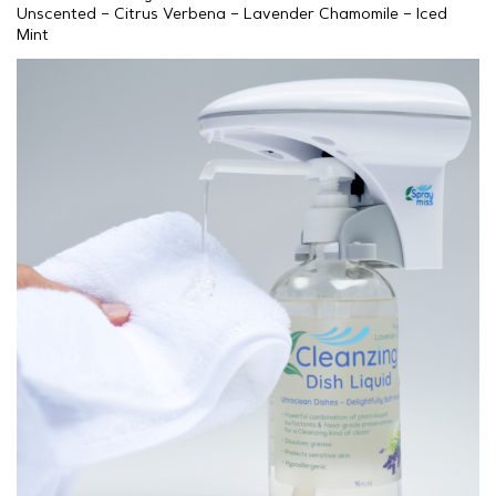
Unscented – Citrus Verbena – Lavender Chamomile – Iced
Mint