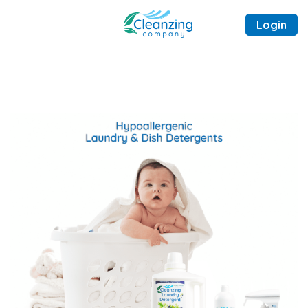
Login