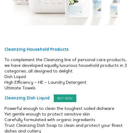
Cleanzing Household Products
To complement the Cleanzing line of personal care products,
we have developed equally luxurious household products in 3
categories…all designed to delight:
Dish Liquid
High Efficiency – HE – Laundry Detergent
Ultimate Towels
Cleanzing Dish Liquid
BUY NOW
Powerful enough to clean the toughest soiled dishware
Yet gentle enough to protect sensitive skin
Carefully formulated with organic ingredients
Trust Cleanzing Dish Soap to clean and protect your finest
dishes and cutlery