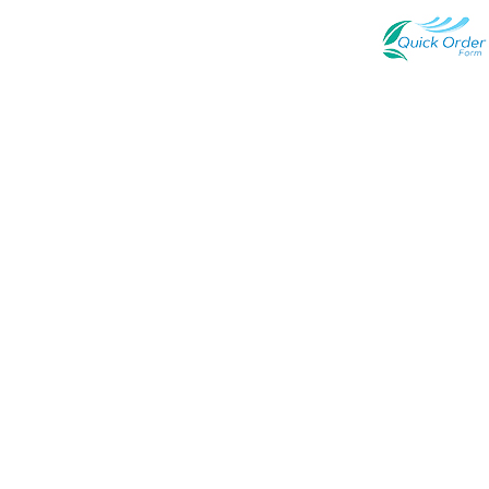
Quick Link
Newsroom
Terms of Use
Contact Us