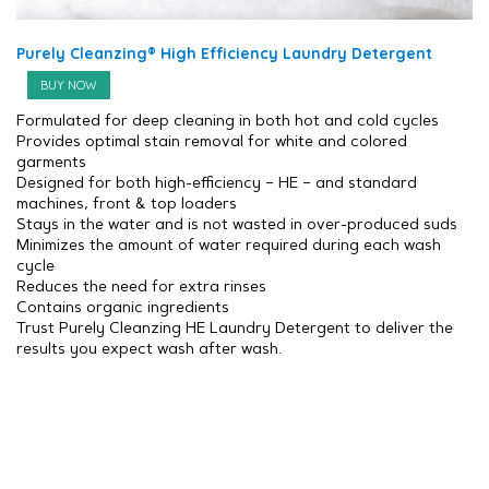
Purely Cleanzing® High Efficiency Laundry Detergent
BUY NOW
Formulated for deep cleaning in both hot and cold cycles
Provides optimal stain removal for white and colored
garments
Designed for both high-efficiency – HE – and standard
machines, front & top loaders
Stays in the water and is not wasted in over-produced suds
Minimizes the amount of water required during each wash
cycle
Reduces the need for extra rinses
Contains organic ingredients
Trust Purely Cleanzing HE Laundry Detergent to deliver the
results you expect wash after wash.